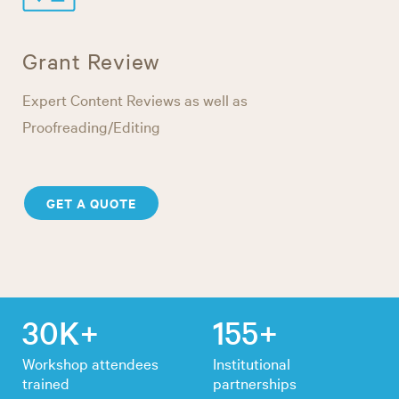
Grant Review
Expert Content Reviews as well as
Proofreading/Editing
GET A QUOTE
30K+
155+
Workshop attendees
Institutional
trained
partnerships