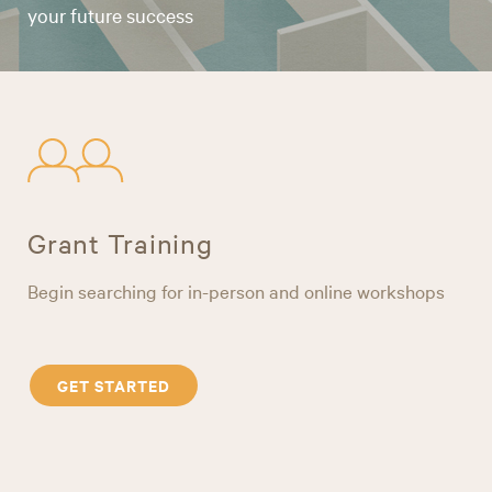
your future success
Grant Training
Begin searching for in-person and online workshops
GET STARTED