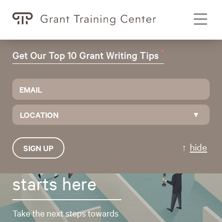
Toggl
navig
*
Get Our Top 10 Grant Writing Tips
LOCATION
hide
SIGN UP
Grant funding
starts here
Take the next steps towards