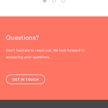
Questions?
Don’t hesitate to reach out. We look forward to
answering your questions.
GET IN TOUCH