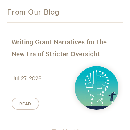
From Our Blog
Writing Grant Narratives for the
New Era of Stricter Oversight
Jul 27, 2026
READ