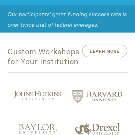
Our participants' grant funding success rate is
1
over twice that of federal averages.
Custom Workshops
LEARN MORE
for Your Institution