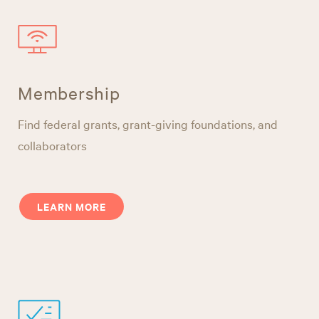
Membership
Find federal grants, grant-giving foundations, and
collaborators
LEARN MORE