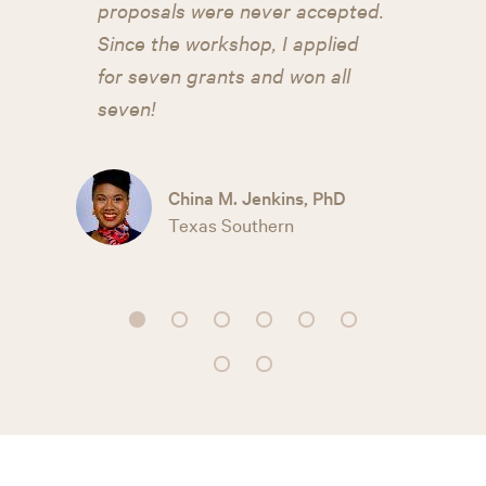
proposals were never accepted.
Since the workshop, I applied
for seven grants and won all
seven!
China M. Jenkins, PhD
Texas Southern