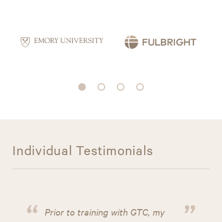
Individual Testimonials
“
”
Prior to training with GTC, my