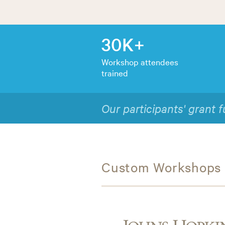
30K+
Workshop attendees
trained
1
 twice that of federal averages.
9 
Custom Workshops f