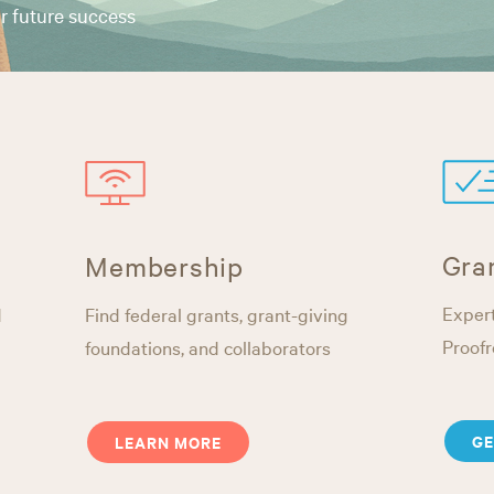
r future success
Gra
Membership
Expert
d
Find federal grants, grant-giving
Proofr
foundations, and collaborators
GE
LEARN MORE