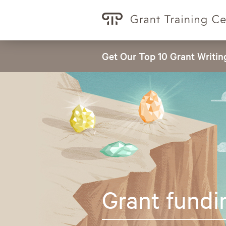
Get Our Top 10 Grant Writin
Grant fundi