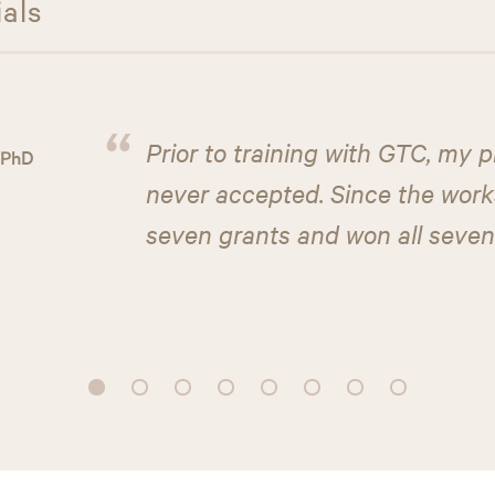
ials
“
Prior to training with GTC, my 
 PhD
never accepted. Since the works
seven grants and won all seven