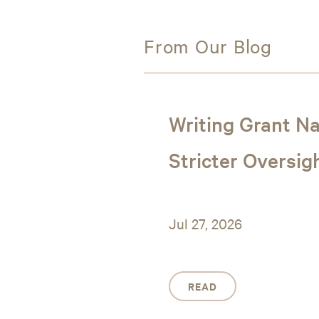
From Our Blog
Writing Grant Na
Stricter Oversig
Jul 27, 2026
READ