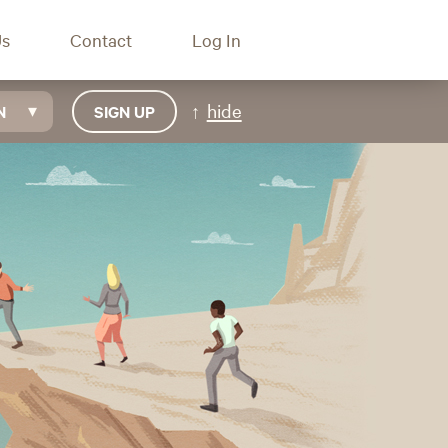
Us
Contact
Log In
hide
N
SIGN UP