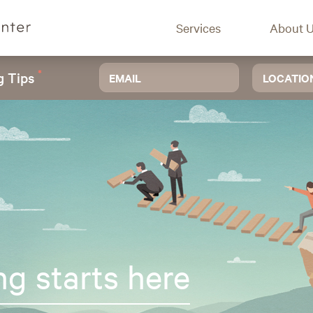
Services
About 
*
g Tips
LOCATIO
ng starts here