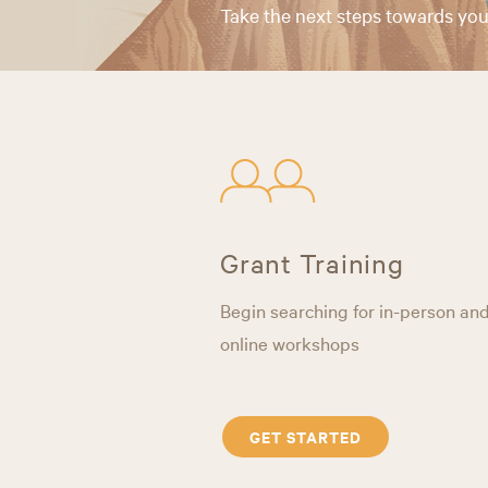
Take the next steps towards you
Grant Training
Begin searching for in-person an
online workshops
GET STARTED