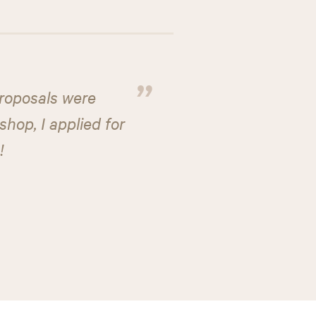
”
proposals were
hop, I applied for
!