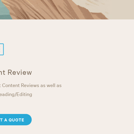
nt Review
 Content Reviews as well as
eading/Editing
T A QUOTE