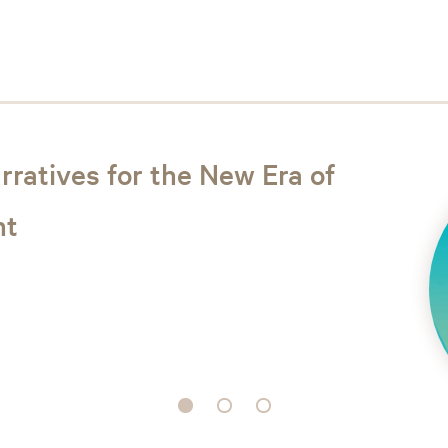
rratives for the New Era of
ht