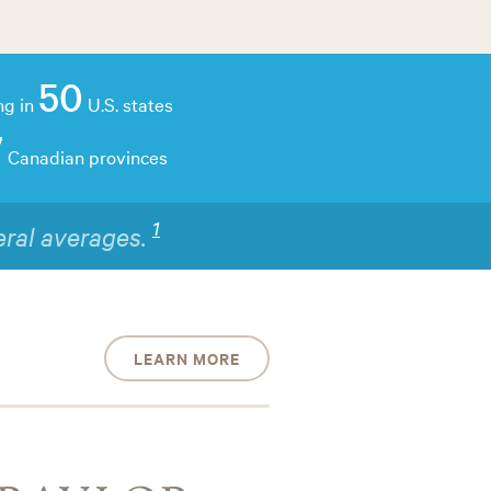
50
ng in
U.S. states
7
Canadian provinces
2
raining.
LEARN MORE