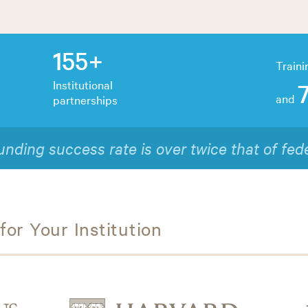
155+
Traini
Institutional
and
partnerships
out of 10 participants would recommend our t
or Your Institution