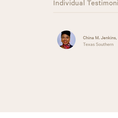
Individual Testimon
China M. Jenkins,
Texas Southern