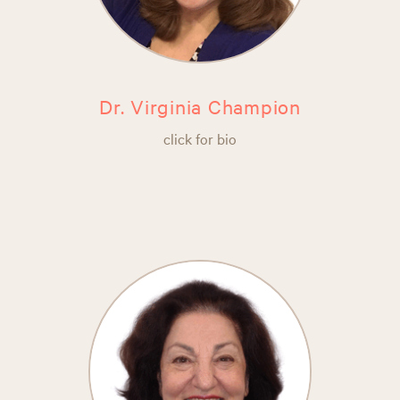
Dr. Virginia Champion
click for bio