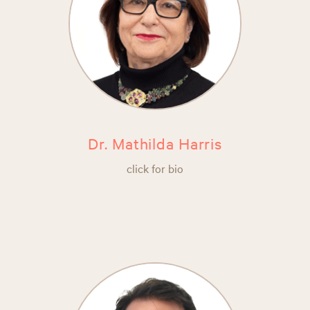
Dr. Mathilda Harris
click for bio