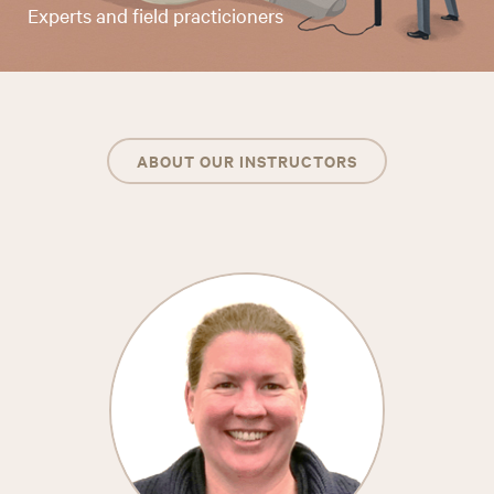
Experts and field practicioners
ABOUT OUR INSTRUCTORS