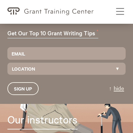
Toggl
navig
*
Get Our Top 10 Grant Writing Tips
LOCATION
hide
SIGN UP
Our instructors