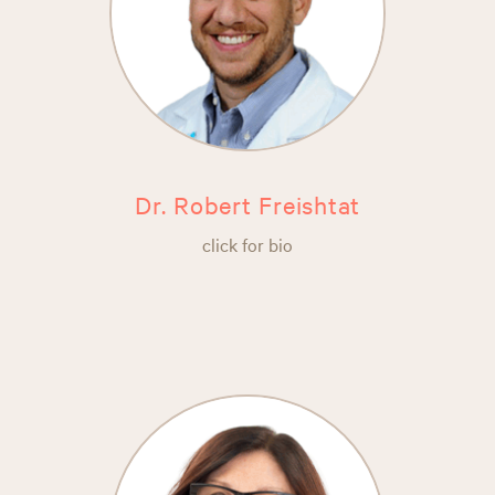
Dr. Robert Freishtat
click for bio