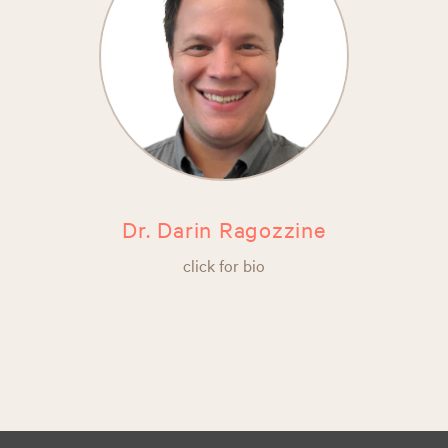
Dr. Darin Ragozzine
click for bio