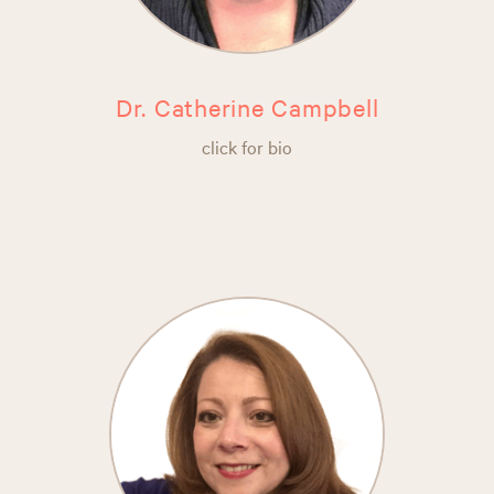
Dr. Catherine Campbell
click for bio