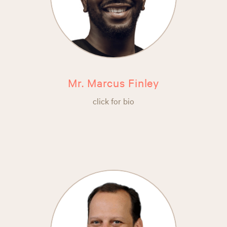
Mr. Marcus Finley
click for bio