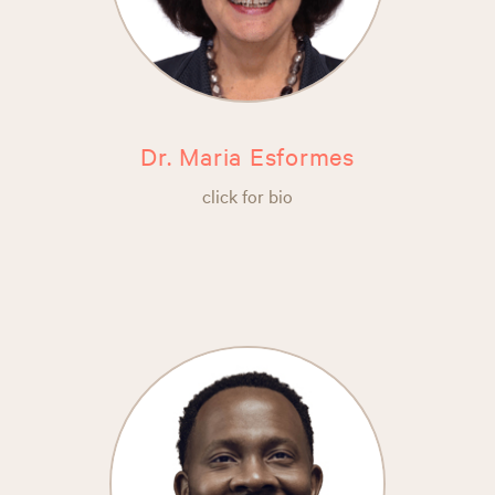
Dr. Maria Esformes
click for bio