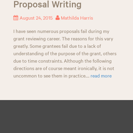
Proposal Writing
n
August 24, 2015
Mathilda Harris
I have seen numerous proposals fail during my
grant reviewing career. The reasons for this vary
greatly. Some grantees fail due to a lack of
understanding of the purpose of the grant, others
due to time constraints. Although the following
directions are of course meant ironically, it is not
uncommon to see them in practice….
read more