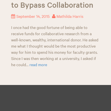
to Bypass Collaboration
n
September 14, 2015
Mathilda Harris
I once had the good fortune of being able to
receive funds for collaborative research from a
well-known, wealthy, international donor. He asked
me what I thought would be the most productive
way for him to spend his money for faculty grants.
Since I was then working at a university, I asked if
he could…
read more