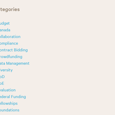
tegories
udget
anada
ollaboration
ompliance
ontract Bidding
rowdfunding
ata Management
iversity
oD
oE
valuation
ederal Funding
ellowships
oundations