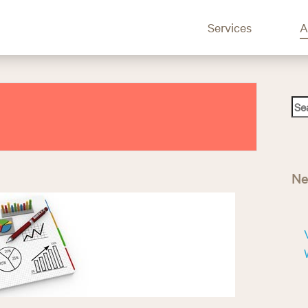
Services
A
S
e
a
r
c
Ne
h
f
o
r
: