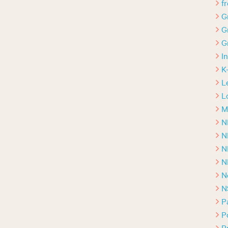
f
G
G
G
I
K
L
L
M
N
N
N
N
N
N
P
P
P