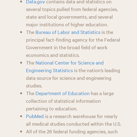
Data.gov
contains data and statistics on
several topics pulled from federal agencies,
state and local governments, and several
major institutions of higher education.
The
Bureau of Labor and Statistics
is the
principal fact-finding agency for the Federal
Government in the broad field of work
economics and statistics.
The
National Center for Science and
Engineering Statistics
is the nation’s leading
data source for science and engineering
studies.
The
Department of Education
has a large
collection of statistical information
pertaining to education.
PubMed
is a research warehouse for nearly
all medical studies conducted within the U.S.
All of the 26 federal funding agencies, such