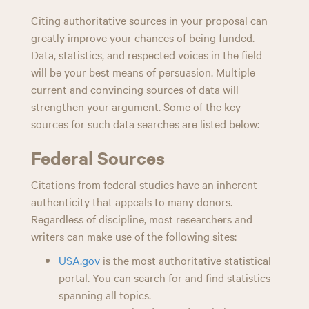
ce
wi
ed
nk
m
ar
n
Citing authoritative sources in your proposal can
bo
tt
di
ed
ail
e
greatly improve your chances of being funded.
ok
er
t
In
Data, statistics, and respected voices in the field
will be your best means of persuasion. Multiple
current and convincing sources of data will
strengthen your argument. Some of the key
sources for such data searches are listed below:
Federal Sources
Citations from federal studies have an inherent
authenticity that appeals to many donors.
Regardless of discipline, most researchers and
writers can make use of the following sites:
USA.gov
is the most authoritative statistical
portal. You can search for and find statistics
spanning all topics.