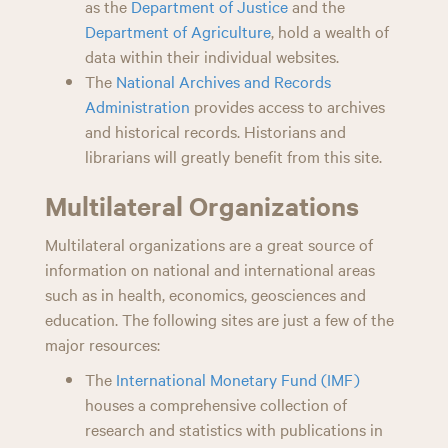
as the
Department of Justice
and the
Department of Agriculture
, hold a wealth of
data within their individual websites.
The
National Archives and Records
Administration
provides access to archives
and historical records. Historians and
librarians will greatly benefit from this site.
Multilateral Organizations
Multilateral organizations are a great source of
information on national and international areas
such as in health, economics, geosciences and
education. The following sites are just a few of the
major resources:
The
International Monetary Fund (IMF)
houses a comprehensive collection of
research and statistics with publications in