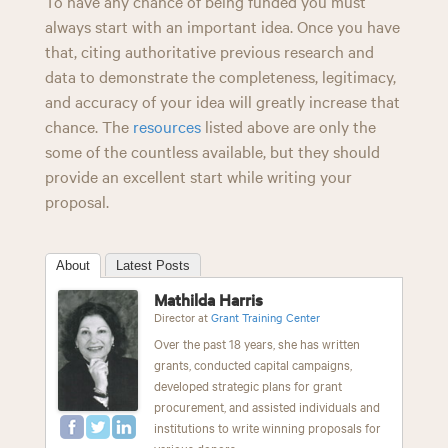
To have any chance of being funded you must
always start with an important idea. Once you have
that, citing authoritative previous research and
data to demonstrate the completeness, legitimacy,
and accuracy of your idea will greatly increase that
chance. The
resources
listed above are only the
some of the countless available, but they should
provide an excellent start while writing your
proposal.
About
Latest Posts
Mathilda Harris
Director
at
Grant Training Center
Over the past 18 years, she has written
grants, conducted capital campaigns,
developed strategic plans for grant
procurement, and assisted individuals and
institutions to write winning proposals for
various donors.