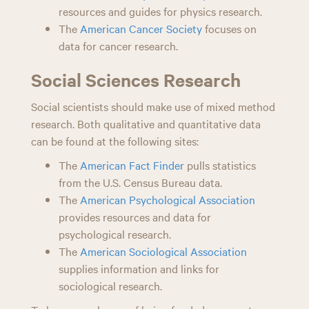
resources and guides for physics research.
The
American Cancer Society
focuses on
data for cancer research.
Social Sciences Research
Social scientists should make use of mixed method
research. Both qualitative and quantitative data
can be found at the following sites:
The
American Fact Finder
pulls statistics
from the U.S. Census Bureau data.
The
American Psychological Association
provides resources and data for
psychological research.
The
American Sociological Association
supplies information and links for
sociological research.