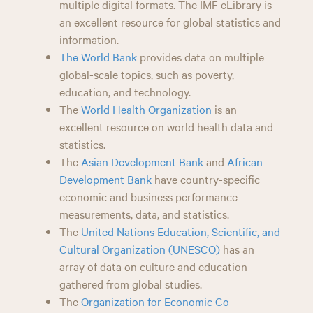
multiple digital formats. The IMF eLibrary is
an excellent resource for global statistics and
information.
The World Bank
provides data on multiple
global-scale topics, such as poverty,
education, and technology.
The
World Health Organization
is an
excellent resource on world health data and
statistics.
The
Asian Development Bank
and
African
Development Bank
have country-specific
economic and business performance
measurements, data, and statistics.
The
United Nations Education, Scientific, and
Cultural Organization (UNESCO)
has an
array of data on culture and education
gathered from global studies.
The
Organization for Economic Co-