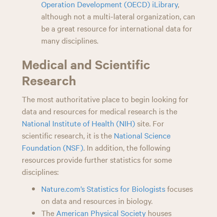
Operation Development (OECD) iLibrary
,
although not a multi-lateral organization, can
be a great resource for international data for
many disciplines.
Medical and Scientific
Research
The most authoritative place to begin looking for
data and resources for medical research is the
National Institute of Health (NIH)
site. For
scientific research, it is the
National Science
Foundation (NSF)
. In addition, the following
resources provide further statistics for some
disciplines:
Nature.com’s Statistics for Biologists
focuses
on data and resources in biology.
The
American Physical Society
houses