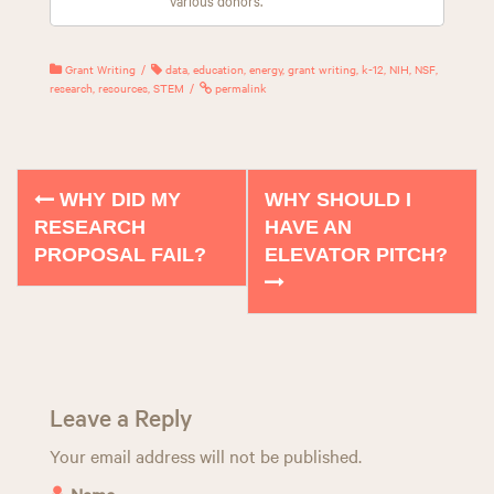
Grant Writing
data
,
education
,
energy
,
grant writing
,
k-12
,
NIH
,
NSF
,
research
,
resources
,
STEM
permalink
WHY DID MY
WHY SHOULD I
P
RESEARCH
HAVE AN
o
PROPOSAL FAIL?
ELEVATOR PITCH?
s
t
n
a
Leave a Reply
v
Your email address will not be published.
Name