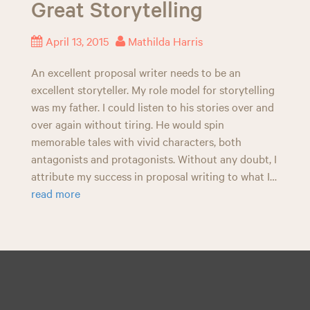
Great Storytelling
n
April 13, 2015
Mathilda Harris
An excellent proposal writer needs to be an
excellent storyteller. My role model for storytelling
was my father. I could listen to his stories over and
over again without tiring. He would spin
memorable tales with vivid characters, both
antagonists and protagonists. Without any doubt, I
attribute my success in proposal writing to what I…
read more