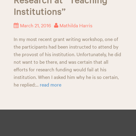
n
Institutions”
March 21, 2016
Mathilda Harris
In my most recent grant writing workshop, one of
the participants had been instructed to attend by
the provost of his institution. Unfortunately, he did
not want to be there, and was certain that all
efforts for research funding would fail at his
institution. When I asked him why he is so certain,
he replied:…
read more