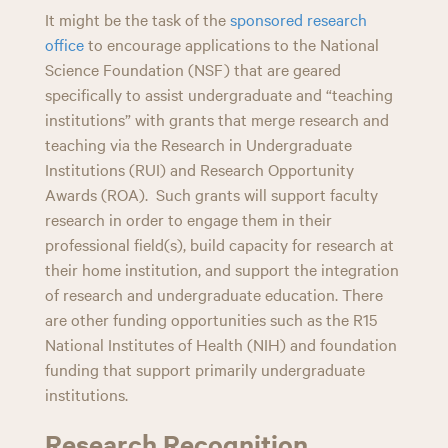
It might be the task of the
sponsored research
office
to encourage applications to the National
Science Foundation (NSF) that are geared
specifically to assist undergraduate and “teaching
institutions” with grants that merge research and
teaching via the Research in Undergraduate
Institutions (RUI) and Research Opportunity
Awards (ROA). Such grants will support faculty
research in order to engage them in their
professional field(s), build capacity for research at
their home institution, and support the integration
of research and undergraduate education. There
are other funding opportunities such as the R15
National Institutes of Health (NIH) and foundation
funding that support primarily undergraduate
institutions.
Research Recognition