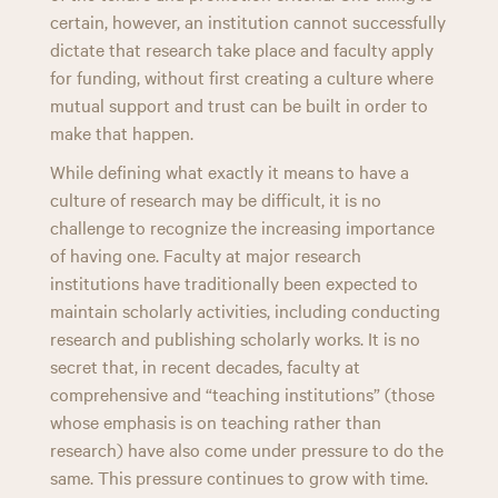
certain, however, an institution cannot successfully
dictate that research take place and faculty apply
for funding, without first creating a culture where
mutual support and trust can be built in order to
make that happen.
While defining what exactly it means to have a
culture of research may be difficult, it is no
challenge to recognize the increasing importance
of having one. Faculty at major research
institutions have traditionally been expected to
maintain scholarly activities, including conducting
research and publishing scholarly works. It is no
secret that, in recent decades, faculty at
comprehensive and “teaching institutions” (those
whose emphasis is on teaching rather than
research) have also come under pressure to do the
same. This pressure continues to grow with time.