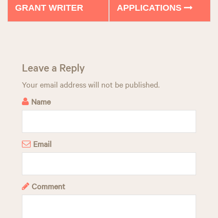
GRANT WRITER
APPLICATIONS
s
t
n
a
Leave a Reply
v
Your email address will not be published.
Name
i
g
a
Email
t
i
Comment
o
n