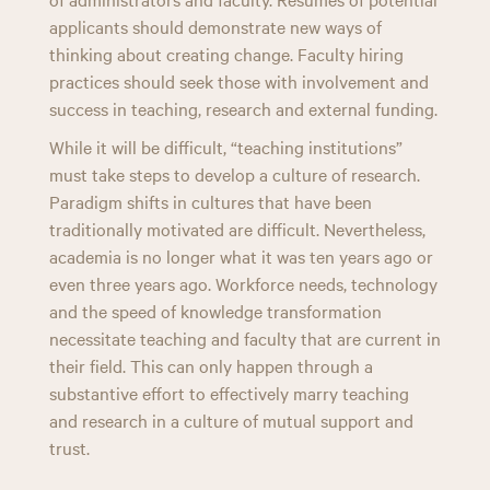
applicants should demonstrate new ways of
thinking about creating change. Faculty hiring
practices should seek those with involvement and
success in teaching, research and external funding.
While it will be difficult, “teaching institutions”
must take steps to develop a culture of research.
Paradigm shifts in cultures that have been
traditionally motivated are difficult. Nevertheless,
academia is no longer what it was ten years ago or
even three years ago. Workforce needs, technology
and the speed of knowledge transformation
necessitate teaching and faculty that are current in
their field. This can only happen through a
substantive effort to effectively marry teaching
and research in a culture of mutual support and
trust.