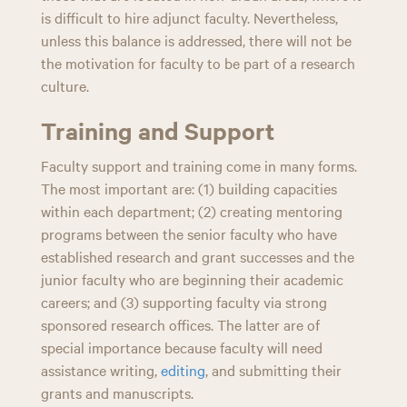
is difficult to hire adjunct faculty. Nevertheless,
unless this balance is addressed, there will not be
the motivation for faculty to be part of a research
culture.
Training and Support
Faculty support and training come in many forms.
The most important are: (1) building capacities
within each department; (2) creating mentoring
programs between the senior faculty who have
established research and grant successes and the
junior faculty who are beginning their academic
careers; and (3) supporting faculty via strong
sponsored research offices. The latter are of
special importance because faculty will need
assistance writing,
editing
, and submitting their
grants and manuscripts.