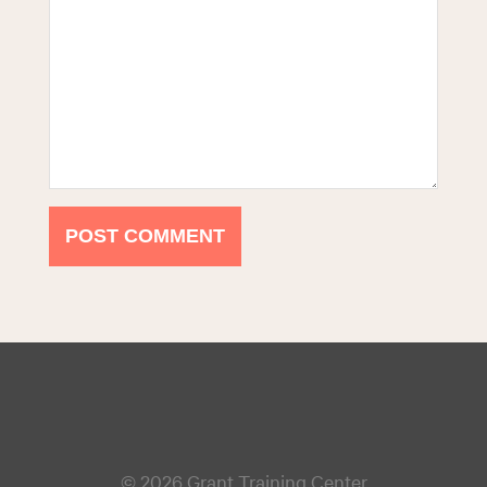
© 2026 Grant Training Center