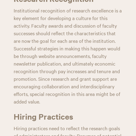
Institutional recognition of research excellence is a
key element for developing a culture for this
activity. Faculty awards and discussion of faculty
successes should reflect the characteristics that
are now the goal for each area of the institution.
Successful strategies in making this happen would
be through website announcements, faculty
newsletter publication, and ultimately economic
recognition through pay increases and tenure and
promotion. Since research and grant support are
encouraging collaboration and interdisciplinary
efforts, special recognition in this area might be of
added value.
Hiring Practices
Hiring practices need to reflect the research goals
of administrators and faculty. Resumes of potential