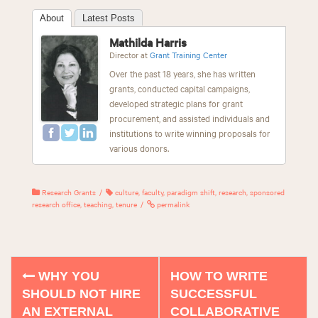
About
Latest Posts
Mathilda Harris
Director
at
Grant Training Center
Over the past 18 years, she has written
grants, conducted capital campaigns,
developed strategic plans for grant
procurement, and assisted individuals and
institutions to write winning proposals for
various donors.
Research Grants
culture
,
faculty
,
paradigm shift
,
research
,
sponsored
research office
,
teaching
,
tenure
permalink
WHY YOU
HOW TO WRITE
P
SHOULD NOT HIRE
SUCCESSFUL
o
AN EXTERNAL
COLLABORATIVE