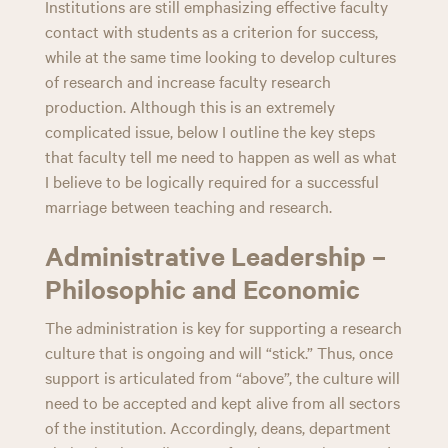
Institutions are still emphasizing effective faculty
contact with students as a criterion for success,
while at the same time looking to develop cultures
of research and increase faculty research
production. Although this is an extremely
complicated issue, below I outline the key steps
that faculty tell me need to happen as well as what
I believe to be logically required for a successful
marriage between teaching and research.
Administrative Leadership –
Philosophic and Economic
The administration is key for supporting a research
culture that is ongoing and will “stick.” Thus, once
support is articulated from “above”, the culture will
need to be accepted and kept alive from all sectors
of the institution. Accordingly, deans, department