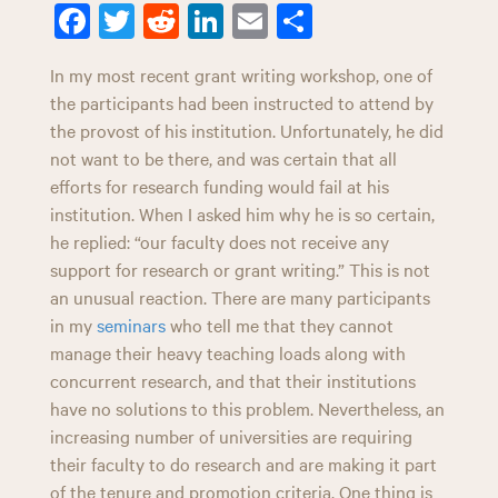
n
Fa
T
R
Li
E
Sh
ce
wi
ed
nk
m
ar
In my most recent grant writing workshop, one of
bo
tt
di
ed
ail
e
the participants had been instructed to attend by
ok
er
t
In
the provost of his institution. Unfortunately, he did
not want to be there, and was certain that all
efforts for research funding would fail at his
institution. When I asked him why he is so certain,
he replied: “our faculty does not receive any
support for research or grant writing.” This is not
an unusual reaction. There are many participants
in my
seminars
who tell me that they cannot
manage their heavy teaching loads along with
concurrent research, and that their institutions
have no solutions to this problem. Nevertheless, an
increasing number of universities are requiring
their faculty to do research and are making it part
of the tenure and promotion criteria. One thing is