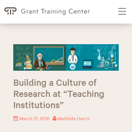
T
o
g
g
S
l
k
e
i
p
n
t
a
o
v
Building a Culture of
c
i
o
Research at “Teaching
g
n
Institutions”
a
t
t
e
March 21, 2016
Mathilda Harris
i
n
o
t