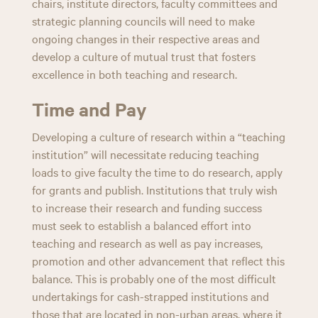
chairs, institute directors, faculty committees and
strategic planning councils will need to make
ongoing changes in their respective areas and
develop a culture of mutual trust that fosters
excellence in both teaching and research.
Time and Pay
Developing a culture of research within a “teaching
institution” will necessitate reducing teaching
loads to give faculty the time to do research, apply
for grants and publish. Institutions that truly wish
to increase their research and funding success
must seek to establish a balanced effort into
teaching and research as well as pay increases,
promotion and other advancement that reflect this
balance. This is probably one of the most difficult
undertakings for cash-strapped institutions and
those that are located in non-urban areas, where it