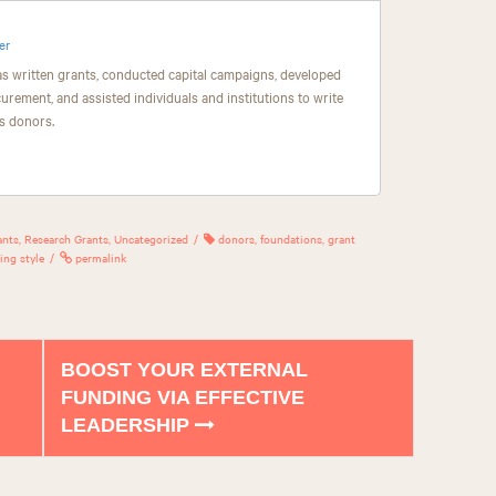
er
as written grants, conducted capital campaigns, developed
curement, and assisted individuals and institutions to write
s donors.
ants
,
Research Grants
,
Uncategorized
donors
,
foundations
,
grant
ing style
permalink
BOOST YOUR EXTERNAL
FUNDING VIA EFFECTIVE
LEADERSHIP