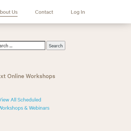
bout Us
Contact
Log In
xt Online Workshops
View All Scheduled
Workshops & Webinars