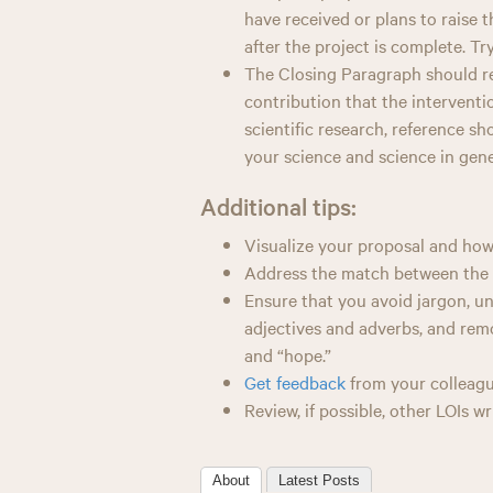
have received or plans to raise 
after the project is complete. Tr
The Closing Paragraph should ref
contribution that the intervention
scientific research, reference s
your science and science in gene
Additional tips:
Visualize your proposal and how i
Address the match between the 
Ensure that you avoid jargon, u
adjectives and adverbs, and remo
and “hope.”
Get feedback
from your colleagu
Review, if possible, other LOIs w
About
Latest Posts