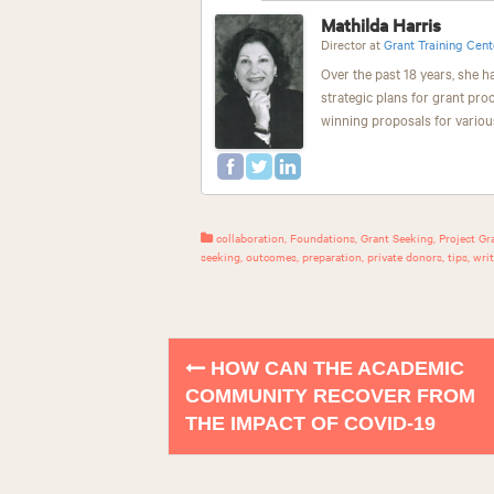
Mathilda Harris
Director
at
Grant Training Cent
Over the past 18 years, she h
strategic plans for grant pro
winning proposals for variou
collaboration
,
Foundations
,
Grant Seeking
,
Project Gr
seeking
,
outcomes
,
preparation
,
private donors
,
tips
,
writ
HOW CAN THE ACADEMIC
P
COMMUNITY RECOVER FROM
o
THE IMPACT OF COVID-19
s