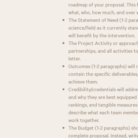
roadmap of your proposal. This f
what, who, how much, and over 
The Statement of Need (1-2 para
science/field as it currently st
will benefit by the intervention.
The Project Activity or approach
partnerships, and all activities 
letter.
Outcomes (1-2 paragraphs) will re
contain the specific deliverabl
achieve them.
Credibility/credentials will addre
and why they are best equipped t
rankings, and tangible measures 
describe what each team member 
work together.
The Budget (1-2 paragraphs) shou
complete proposal. Instead, wri