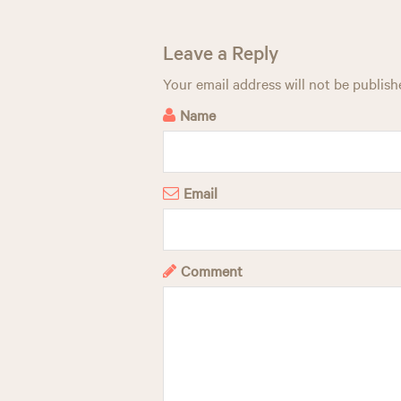
t
n
Leave a Reply
a
Your email address will not be publish
v
Name
i
g
Email
a
t
Comment
i
o
n