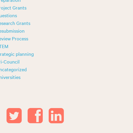
roject Grants
uestions
esearch Grants
esubmission
eview Process
TEM
trategic planning
ri-Council
ncategorized
niversities
T
F
L
w
a
i
i
c
n