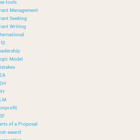
ree tools
rant Management
rant Seeking
rant Writing
nternational
-12
eadership
ogic Model
istakes
EA
EH
IH
LM
onprofit
SF
arts of a Proposal
ost-award
reparation