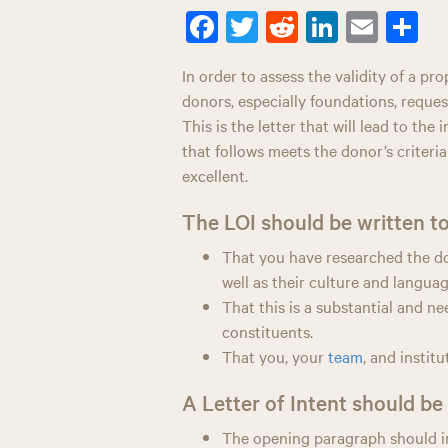
Fa
T
R
Li
E
S
ce
wi
ed
nk
m
ar
In order to assess the validity of a pro
bo
tt
di
ed
ail
e
donors, especially foundations, request
ok
er
t
In
This is the letter that will lead to the 
that follows meets the donor’s criteria
excellent.
The LOI should be written to
That you have researched the don
well as their culture and languag
That this is a substantial and n
constituents.
That you, your
team
, and instit
A Letter of Intent should b
The opening paragraph should i