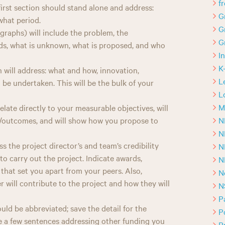
f
irst section should stand alone and address:
G
what period.
G
graphs) will include the problem, the
G
ands, what is unknown, what is proposed, and who
I
K
 will address: what and how, innovation,
L
to be undertaken. This will be the bulk of your
L
M
late directly to your measurable objectives, will
N
es/outcomes, and will show how you propose to
N
ss the project director’s and team’s credibility
N
o carry out the project. Indicate awards,
N
that set you apart from your peers. Also,
N
will contribute to the project and how they will
N
P
ld be abbreviated; save the detail for the
P
te a few sentences addressing other funding you
P