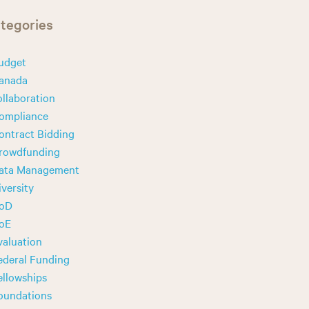
tegories
udget
anada
ollaboration
ompliance
ontract Bidding
rowdfunding
ata Management
iversity
oD
oE
valuation
ederal Funding
ellowships
oundations