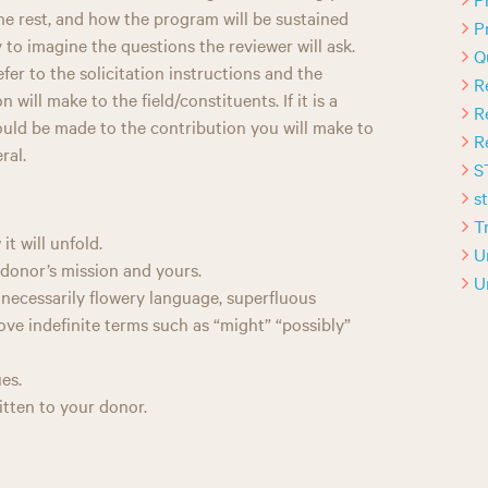
the rest, and how the program will be sustained
P
y to imagine the questions the reviewer will ask.
Q
er to the solicitation instructions and the
R
 will make to the field/constituents. If it is a
R
hould be made to the contribution you will make to
R
ral.
S
s
T
t will unfold.
U
donor’s mission and yours.
U
nnecessarily flowery language, superfluous
ve indefinite terms such as “might” “possibly”
es.
ritten to your donor.