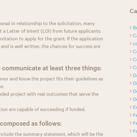
h
Ca
posal in relationship to the solicitation, many
B
 a Letter of Intent (LOI) from future applicants.
C
invitation to apply for the grant. If the application
c
 and is well written, the chances for success are
C
C
 communicate at least three things:
C
D
or and know the project fits their guidelines as
D
e.
D
eeded project with real outcomes that serve the
D
E
ution are capable of succeeding if funded.
F
e composed as follows:
F
F
nclude the summary statement, which will be the