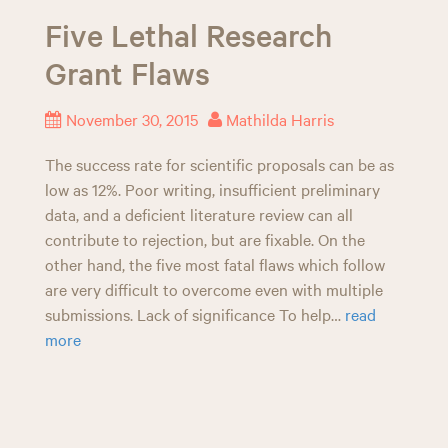
Five Lethal Research
Grant Flaws
November 30, 2015
Mathilda Harris
The success rate for scientific proposals can be as
low as 12%. Poor writing, insufficient preliminary
data, and a deficient literature review can all
contribute to rejection, but are fixable. On the
other hand, the five most fatal flaws which follow
are very difficult to overcome even with multiple
submissions. Lack of significance To help…
read
more