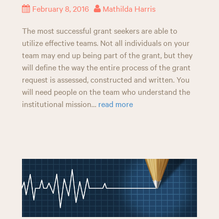
February 8, 2016
Mathilda Harris
The most successful grant seekers are able to
utilize effective teams. Not all individuals on your
team may end up being part of the grant, but they
will define the way the entire process of the grant
request is assessed, constructed and written. You
will need people on the team who understand the
institutional mission…
read more