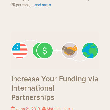
25 percent,…
read more
Increase Your Funding via
International
Partnerships
June 24, 2019
Mathilda Harris