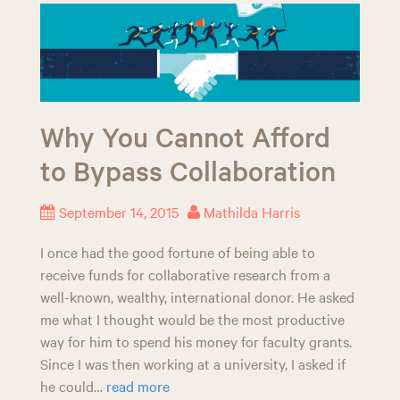
Why You Cannot Afford
to Bypass Collaboration
September 14, 2015
Mathilda Harris
I once had the good fortune of being able to
receive funds for collaborative research from a
well-known, wealthy, international donor. He asked
me what I thought would be the most productive
way for him to spend his money for faculty grants.
Since I was then working at a university, I asked if
he could…
read more