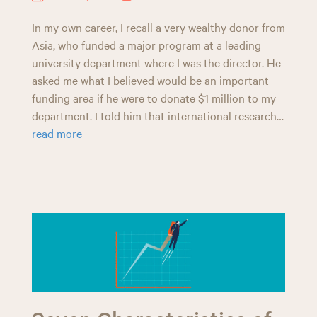
In my own career, I recall a very wealthy donor from
Asia, who funded a major program at a leading
university department where I was the director. He
asked me what I believed would be an important
funding area if he were to donate $1 million to my
department. I told him that international research…
read more