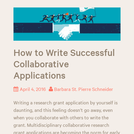
How to Write Successful
Collaborative
Applications
April 4, 2016
Barbara St. Pierre Schneider
Writing a research grant application by yourself is
daunting, and this feeling doesn’t go away, even
when you collaborate with others to write the
grant. Multidisciplinary collaborative research
grant applications are becoming the norm for early