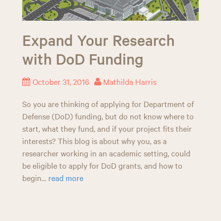
Expand Your Research
with DoD Funding
October 31, 2016
Mathilda Harris
So you are thinking of applying for Department of
Defense (DoD) funding, but do not know where to
start, what they fund, and if your project fits their
interests? This blog is about why you, as a
researcher working in an academic setting, could
be eligible to apply for DoD grants, and how to
begin…
read more