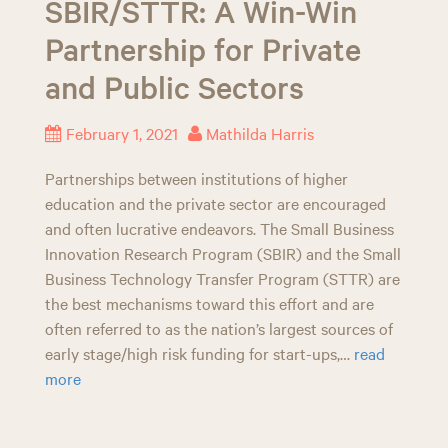
SBIR/STTR: A Win-Win
n
Partnership for Private
and Public Sectors
February 1, 2021
Mathilda Harris
Partnerships between institutions of higher
education and the private sector are encouraged
and often lucrative endeavors. The Small Business
Innovation Research Program (SBIR) and the Small
Business Technology Transfer Program (STTR) are
the best mechanisms toward this effort and are
often referred to as the nation’s largest sources of
early stage/high risk funding for start-ups,…
read
more