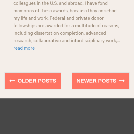
colleagues in the U.S. and abroad. I have fond
memories of these awards, because they enriched
my life and work. Federal and private donor
fellowships are awarded for a multitude of reasons,
including dissertation completion, advanced
research, collaborative and interdisciplinary work,…
read more
OLDER POSTS
NEWER POSTS
P
o
s
t
s