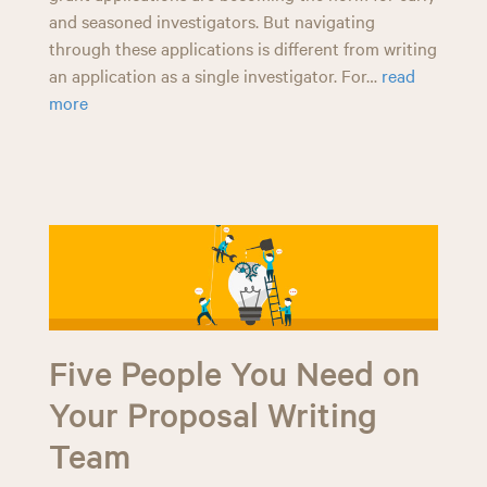
and seasoned investigators. But navigating
through these applications is different from writing
an application as a single investigator. For…
read
more
Five People You Need on
Your Proposal Writing
Team