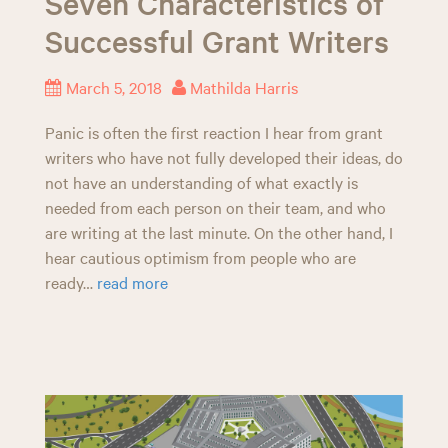
Seven Characteristics of
Successful Grant Writers
March 5, 2018
Mathilda Harris
Panic is often the first reaction I hear from grant
writers who have not fully developed their ideas, do
not have an understanding of what exactly is
needed from each person on their team, and who
are writing at the last minute. On the other hand, I
hear cautious optimism from people who are
ready…
read more