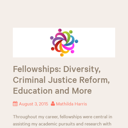
Fellowships: Diversity,
Criminal Justice Reform,
Education and More
August 3, 2015
Mathilda Harris
Throughout my career, fellowships were central in
assisting my academic pursuits and research with