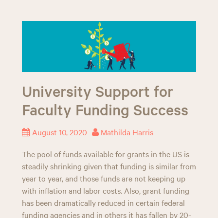
University Support for
Faculty Funding Success
August 10, 2020
Mathilda Harris
The pool of funds available for grants in the US is
steadily shrinking given that funding is similar from
year to year, and those funds are not keeping up
with inflation and labor costs. Also, grant funding
has been dramatically reduced in certain federal
funding agencies and in others it has fallen by 20-